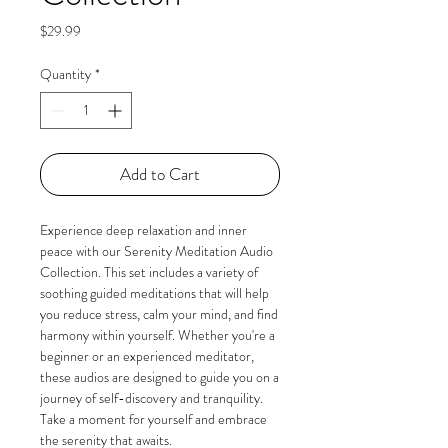
Price
$29.99
Quantity
*
Add to Cart
Experience deep relaxation and inner 
peace with our Serenity Meditation Audio 
Collection. This set includes a variety of 
soothing guided meditations that will help 
you reduce stress, calm your mind, and find 
harmony within yourself. Whether you're a 
beginner or an experienced meditator, 
these audios are designed to guide you on a 
journey of self-discovery and tranquility. 
Take a moment for yourself and embrace 
the serenity that awaits.