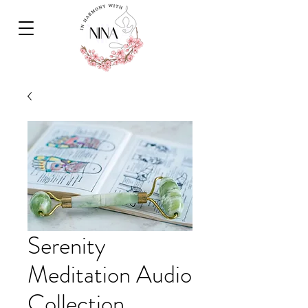
Serenity
Meditation Audio
Collection