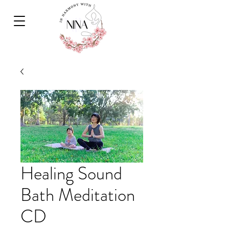
Healing Sound
Bath Meditation
CD