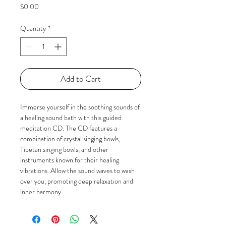
Price
$0.00
Quantity
*
Add to Cart
Immerse yourself in the soothing sounds of 
a healing sound bath with this guided 
meditation CD. The CD features a 
combination of crystal singing bowls, 
Tibetan singing bowls, and other 
instruments known for their healing 
vibrations. Allow the sound waves to wash 
over you, promoting deep relaxation and 
inner harmony.