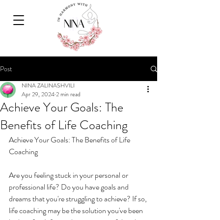
Post
NINA ZALINASHVILI
Apr 29, 2024
2 min read
Achieve Your Goals: The
Benefits of Life Coaching
Achieve Your Goals: The Benefits of Life 
Coaching
Are you feeling stuck in your personal or 
professional life? Do you have goals and 
dreams that you're struggling to achieve? If so, 
life coaching may be the solution you've been 