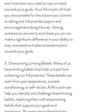
and motivation you need to stay on track 
towards your goals. Your life coach will hold 
you accountable for the actions you commit 
to taking and will provide support and 
encouragement along the way. Having 
someone to answer to and cheer you on can 
make a significant difference in your ability to 
stay motivated and take consistent action 
towards your goals.
3. Overcoming Limiting Beliefs: Many of us 
have limiting beliefs that hold us back from 
achieving our full potential. These beliefs can 
stem from past experiences, societal 
conditioning, or self-doubt. A life coach can 
help you identify and challenge these limiting 
beliefs, replacing them with empowering 
beliefs that support your goals and 
aspirations. By overcoming these limiting 