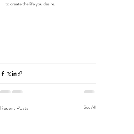
to create the life you desire.
Recent Posts
See All