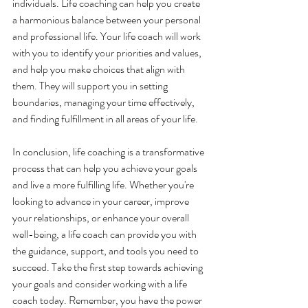
individuals. Life coaching can help you create 
a harmonious balance between your personal 
and professional life. Your life coach will work 
with you to identify your priorities and values, 
and help you make choices that align with 
them. They will support you in setting 
boundaries, managing your time effectively, 
and finding fulfillment in all areas of your life.
In conclusion, life coaching is a transformative 
process that can help you achieve your goals 
and live a more fulfilling life. Whether you're 
looking to advance in your career, improve 
your relationships, or enhance your overall 
well-being, a life coach can provide you with 
the guidance, support, and tools you need to 
succeed. Take the first step towards achieving 
your goals and consider working with a life 
coach today. Remember, you have the power 