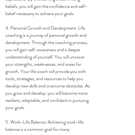
beliefs, you will gain the confidence and self-
belief necessary to achieve your goals.
4. Personal Growth and Development: Life 
coaching is a journey of personal growth and 
development. Through the coaching process, 
you will gain self-awareness and a deeper 
understanding of yourself. You will uncover 
your strengths, weaknesses, and areas for 
growth. Your life coach will provide you with 
tools, strategies, and resources to help you 
develop new skills and overcome obstacles. As 
you grow and develop, you will become more 
resilient, adaptable, and confident in pursuing 
your goals.
5. Work-Life Balance: Achieving work-life 
balance is a common goal for many 