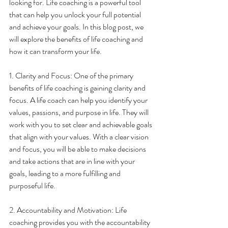
looking for. Life coaching is a powerful tool 
that can help you unlock your full potential 
and achieve your goals. In this blog post, we 
will explore the benefits of life coaching and 
how it can transform your life.
1. Clarity and Focus: One of the primary 
benefits of life coaching is gaining clarity and 
focus. A life coach can help you identify your 
values, passions, and purpose in life. They will 
work with you to set clear and achievable goals 
that align with your values. With a clear vision 
and focus, you will be able to make decisions 
and take actions that are in line with your 
goals, leading to a more fulfilling and 
purposeful life.
2. Accountability and Motivation: Life 
coaching provides you with the accountability 